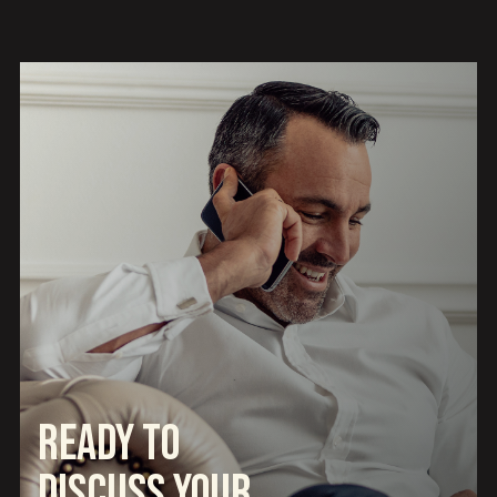
Ready to
Discuss Your