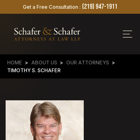
(219) 947-1911
Get a Free Consultation :
HOME
>
ABOUT US
>
OUR ATTORNEYS
>
TIMOTHY S. SCHAFER