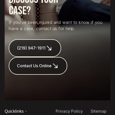
Case?
If you’ve been injured and want to know if you
have a case, contact us for help.
(219) 947-1911
Contact Us Online
Privacy Policy
Sitemap
Quicklinks
+