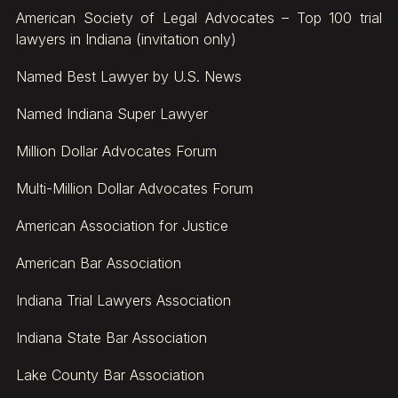
American Society of Legal Advocates – Top 100 trial
lawyers in Indiana (invitation only)
Named Best Lawyer by U.S. News
Named Indiana Super Lawyer
Million Dollar Advocates Forum
Multi-Million Dollar Advocates Forum
American Association for Justice
American Bar Association
Indiana Trial Lawyers Association
Indiana State Bar Association
Lake County Bar Association