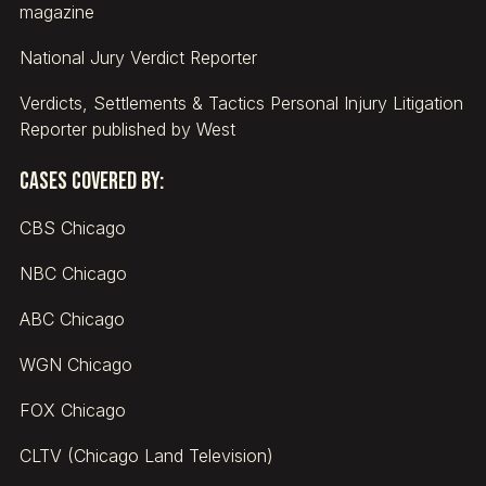
magazine
National Jury Verdict Reporter
Verdicts, Settlements & Tactics Personal Injury Litigation
Reporter published by West
Cases covered by:
CBS Chicago
NBC Chicago
ABC Chicago
WGN Chicago
FOX Chicago
CLTV (Chicago Land Television)