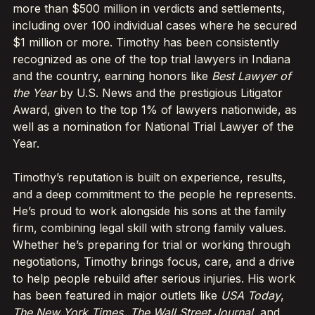
more than $500 million in verdicts and settlements,
including over 100 individual cases where he secured
$1 million or more. Timothy has been consistently
recognized as one of the top trial lawyers in Indiana
and the country, earning honors like
Best Lawyer of
the Year
by U.S. News and the prestigious Litigator
Award, given to the top 1% of lawyers nationwide, as
well as a nomination for National Trial Lawyer of the
Year.
Timothy’s reputation is built on experience, results,
and a deep commitment to the people he represents.
He’s proud to work alongside his sons at the family
firm, combining legal skill with strong family values.
Whether he’s preparing for trial or working through
negotiations, Timothy brings focus, care, and a drive
to help people rebuild after serious injuries. His work
has been featured in major outlets like
USA Today
,
The New York Times
,
The Wall Street Journal
, and