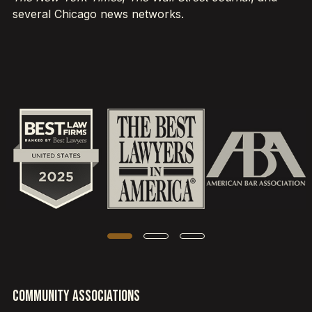
several Chicago news networks.
Community Associations