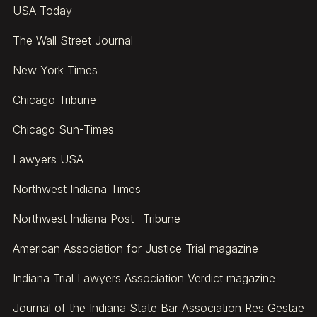
USA Today
The Wall Street Journal
New York Times
Chicago Tribune
Chicago Sun-Times
Lawyers USA
Northwest Indiana Times
Northwest Indiana Post –Tribune
American Association for Justice Trial magazine
Indiana Trial Lawyers Association Verdict magazine
Journal of the Indiana State Bar Association Res Gestae