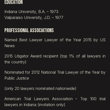
Education
Indiana University, B.A. – 1973
Valparaiso University, J.D. – 1977
Professional Associations
Named Best Lawyer Lawyer of the Year 2015 by US
News
2015 Litigator Award recipient (top 1% of all lawyers in
the country)
Nominated for 2012 National Trial Lawyer of the Year by
Public Justice
(only 20 lawyers nominated nationwide)
American Trial Lawyers Association – Top 100 trial
lawyers in Indiana (invitation only)