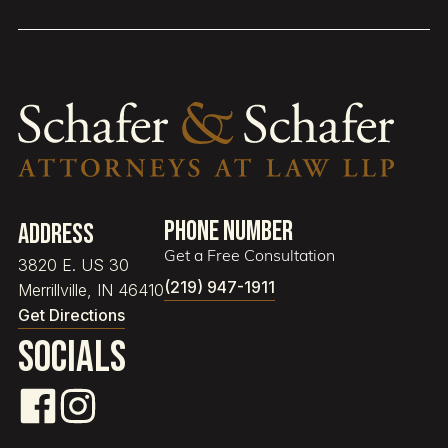
Phone Number
Address
Get a Free Consultation
3820 E. US 30
(219) 947-1911
Merrillville, IN 46410
Get Directions
Socials