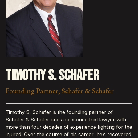
Timothy S. Schafer
Founding Partner, Schafer & Schafer
Timothy S. Schafer is the founding partner of
Schafer & Schafer and a seasoned trial lawyer with
more than four decades of experience fighting for the
injured. Over the course of his career, he’s recovered