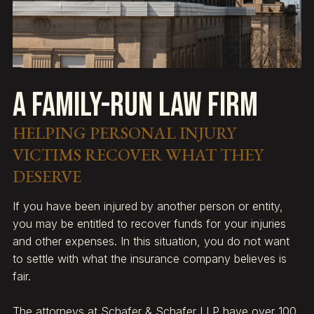
A Family-Run Law Firm
HELPING PERSONAL INJURY
VICTIMS RECOVER WHAT THEY
DESERVE
If you have been injured by another person or entity,
you may be entitled to recover funds for your injuries
and other expenses. In this situation, you do not want
to settle with what the insurance company believes is
fair.
The attorneys at Schafer & Schafer LLP have over 100