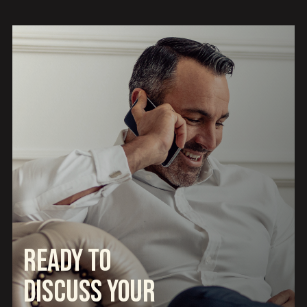
Ready to
Discuss Your