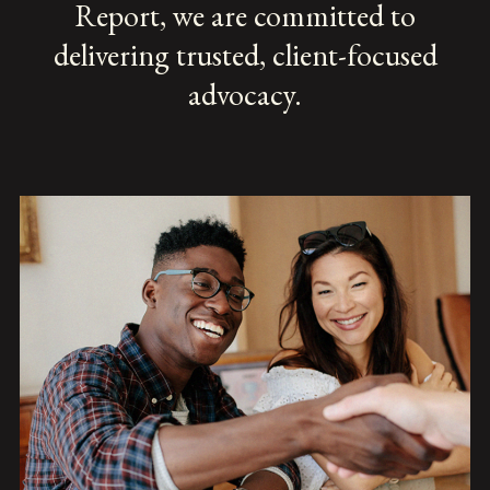
Report, we are committed to
delivering trusted, client-focused
advocacy.