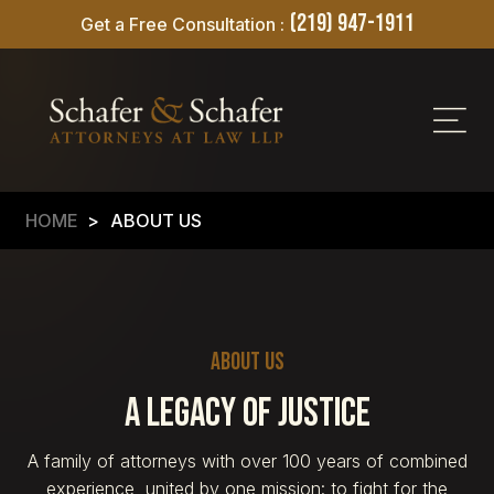
(219) 947-1911
Get a Free Consultation :
HOME
>
ABOUT US
About Us
A Legacy of Justice
A family of attorneys with over 100 years of combined
experience, united by one mission: to fight for the