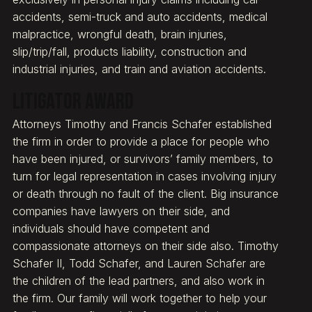
accidents, semi-truck and auto accidents, medical
malpractice, wrongful death, brain injuries,
slip/trip/fall, products liability, construction and
industrial injuries, and train and aviation accidents.
Litigator Award
Attorneys Timothy and Francis Schafer established
the firm in order to provide a place for people who
have been injured, or survivors’ family members, to
turn for legal representation in cases involving injury
or death through no fault of the client. Big insurance
companies have lawyers on their side, and
individuals should have competent and
compassionate attorneys on their side also. Timothy
Schafer II, Todd Schafer, and Lauren Schafer are
the children of the lead partners, and also work in
the firm. Our family will work together to help your