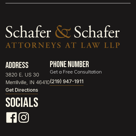
Phone Number
Address
Get a Free Consultation
3820 E. US 30
(219) 947-1911
Merrillville, IN 46410
Get Directions
Socials