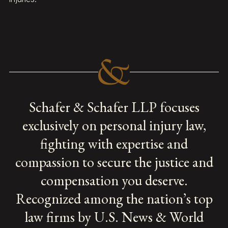
Schafer & Schafer LLP focuses
exclusively on personal injury law,
fighting with expertise and
compassion to secure the justice and
compensation you deserve.
Recognized among the nation’s top
law firms by U.S. News & World