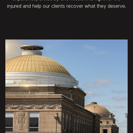
injured and help our clients recover what they deserve.