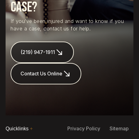
Case?
If you’ve been injured and want to know if you
have a case, contact us for help.
(219) 947-1911
Contact Us Online
Privacy Policy
Sitemap
Quicklinks
+