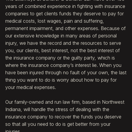
years of combined experience in fighting with insurance
companies to get clients funds they deserve to pay for
medical costs, lost wages, pain and suffering,
permanent impairment, and other expenses. Because of
our extensive knowledge in many areas of personal
injury, we have the record and the resources to serve
you, our clients, best interest, not the best interest of
the insurance company or the guilty party, which is
where the insurance company’s interest lie. When you
have been injured through no fault of your own, the last
thing you want to do is worry about how to pay for
your medical expenses.
Our family-owned and run law firm, based in Northwest
Indiana, will handle the stress of dealing with the
insurance company to recover the funds you deserve
so that all you need to do is get better from your
injuries.