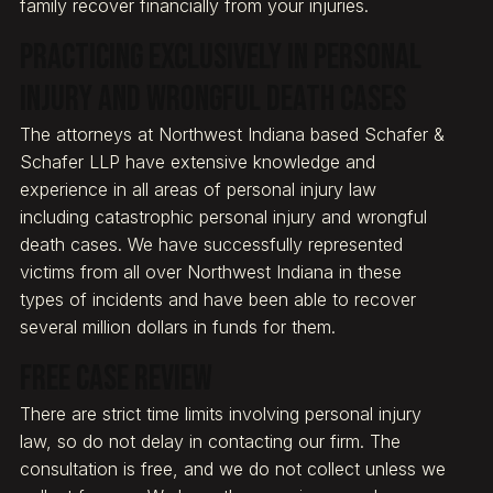
family recover financially from your injuries.
Practicing exclusively in personal
injury and wrongful death cases
The attorneys at Northwest Indiana based Schafer &
Schafer LLP have extensive knowledge and
experience in all areas of personal injury law
including catastrophic personal injury and wrongful
death cases. We have successfully represented
victims from all over Northwest Indiana in these
types of incidents and have been able to recover
several million dollars in funds for them.
Free Case Review
There are strict time limits involving personal injury
law, so do not delay in contacting our firm. The
consultation is free, and we do not collect unless we