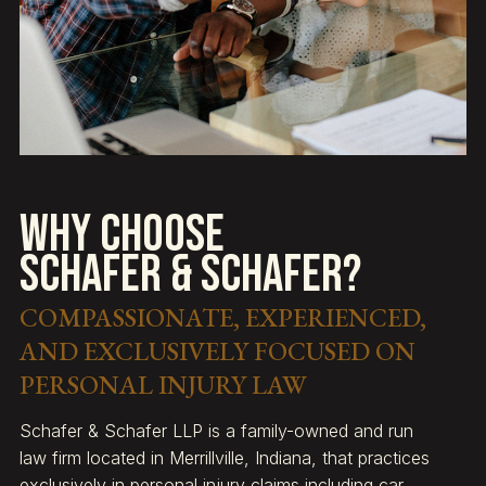
Why Choose
Schafer & Schafer?
COMPASSIONATE, EXPERIENCED,
AND EXCLUSIVELY FOCUSED ON
PERSONAL INJURY LAW
Schafer & Schafer LLP is a family-owned and run
law firm located in Merrillville, Indiana, that practices
exclusively in personal injury claims including car