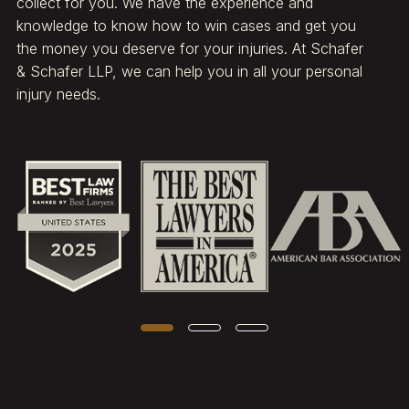
collect for you. We have the experience and
knowledge to know how to win cases and get you
the money you deserve for your injuries. At Schafer
& Schafer LLP, we can help you in all your personal
injury needs.