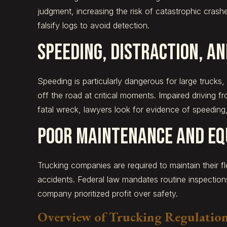
judgment, increasing the risk of catastrophic crash
falsify logs to avoid detection.
Speeding, Distraction, an
Speeding is particularly dangerous for large trucks
off the road at critical moments. Impaired driving f
fatal wreck, lawyers look for evidence of speeding,
Poor Maintenance and Eq
Trucking companies are required to maintain their fl
accidents. Federal law mandates routine inspectio
company prioritized profit over safety.
Overview of Trucking Regulations