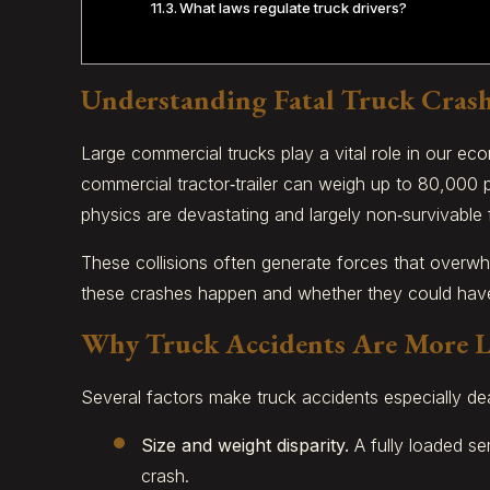
What laws regulate truck drivers?
Understanding Fatal Truck Cras
Large commercial trucks play a vital role in our ec
commercial tractor‑trailer can weigh up to 80,000 
physics are devastating and largely non‑survivable 
These collisions often generate forces that overwh
these crashes happen and whether they could have b
Why Truck Accidents Are More Li
Several factors make truck accidents especially de
Size and weight disparity.
A fully loaded se
crash.