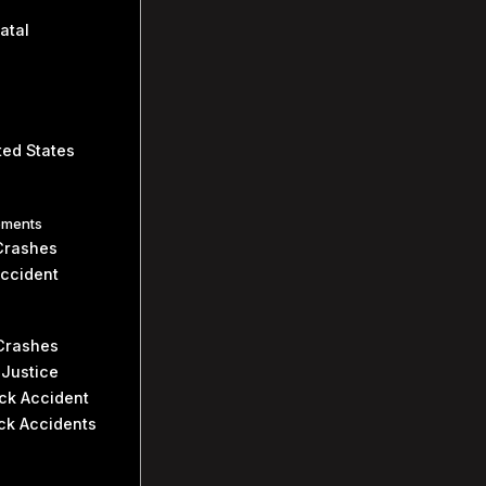
atal
ted States
ements
Crashes
Accident
 Crashes
 Justice
uck Accident
ck Accidents