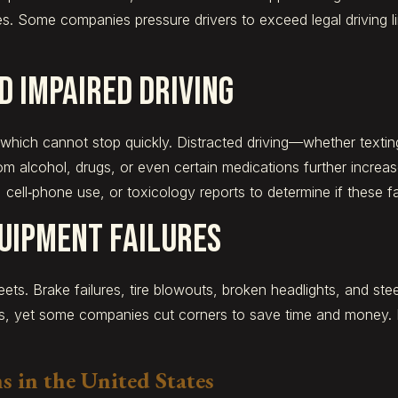
es. Some companies pressure drivers to exceed legal driving l
d Impaired Driving
, which cannot stop quickly. Distracted driving—whether textin
rom alcohol, drugs, or even certain medications further increa
 cell‑phone use, or toxicology reports to determine if these f
uipment Failures
eets. Brake failures, tire blowouts, broken headlights, and st
ns, yet some companies cut corners to save time and money.
 in the United States