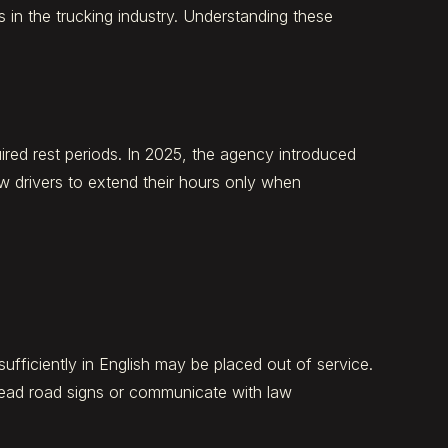
in the trucking industry. Understanding these
uired rest periods. In 2025, the agency introduced
w drivers to extend their hours only when
fficiently in English may be placed out of service.
ead road signs or communicate with law