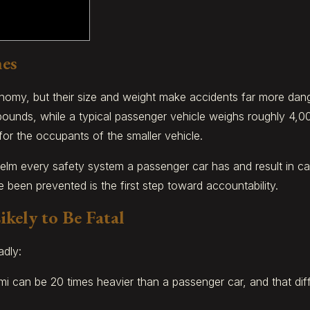
hes
onomy, but their size and weight make accidents far more dang
pounds, while a typical passenger vehicle weighs roughly 4,0
for the occupants of the smaller vehicle.
elm every safety system a passenger car has and result in ca
een prevented is the first step toward accountability.
kely to Be Fatal
adly:
mi can be 20 times heavier than a passenger car, and that dif