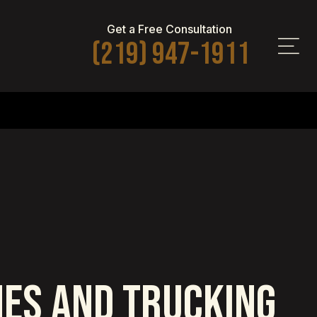
Get a Free Consultation
(219) 947-1911
HES AND TRUCKING