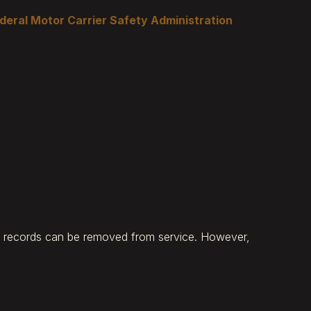
deral Motor Carrier Safety Administration
ty records can be removed from service. However,