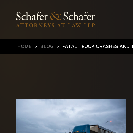
HOME
>
BLOG
>
FATAL TRUCK CRASHES AND