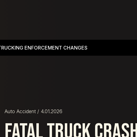
 TRUCKING ENFORCEMENT CHANGES
Auto Accident
/ 4.01.2026
FATAL TRUCK CRAS