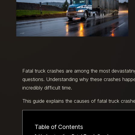
Fatal truck crashes are among the most devastating 
questions. Understanding why these crashes happ
incredibly difficult time.
This guide explains the causes of fatal truck crash
Table of Contents