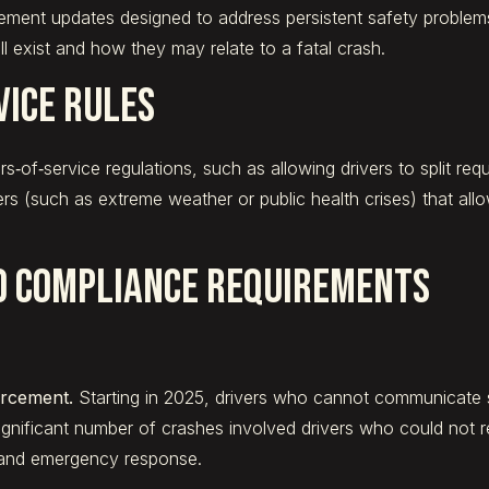
ent updates designed to address persistent safety problems 
l exist and how they may relate to a fatal crash.
vice Rules
‑of‑service regulations, such as allowing drivers to split req
rs (such as extreme weather or public health crises) that allo
d Compliance Requirements
orcement.
Starting in 2025, drivers who cannot communicate su
ificant number of crashes involved drivers who could not r
 and emergency response.