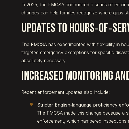
In 2025, the FMCSA announced a series of enforcem
changes can help families recognize where gaps stil
Updates to Hours‑of‑Ser
The FMCSA has experimented with flexibility in hours
targeted emergency exemptions for specific disaste
absolutely necessary.
Increased Monitoring an
Recent enforcement updates also include:
Stricter English‑language proficiency enf
The FMCSA made this change because a sign
enforcement, which hampered inspections