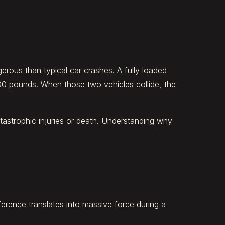
erous than typical car crashes. A fully loaded
00 pounds. When those two vehicles collide, the
tastrophic injuries or death. Understanding why
ference translates into massive force during a