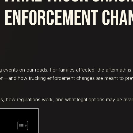
ENFORCEMENT CHA
events on our roads. For families affected, the aftermath is 
en—and how trucking enforcement changes are meant to preve
es, how regulations work, and what legal options may be availa