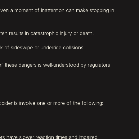
en a moment of inattention can make stopping in
 results in catastrophic injury or death.
 of sideswipe or underride collisions.
of these dangers is well‑understood by regulators
ccidents involve one or more of the following:
ivers have slower reaction times and impaired