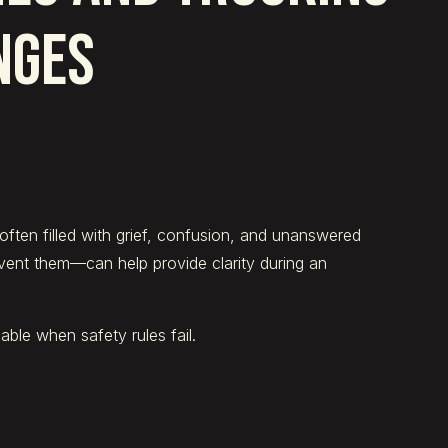
NGES
often filled with grief, confusion, and unanswered
nt them—can help provide clarity during an
ble when safety rules fail.