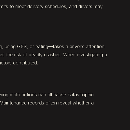
imits to meet delivery schedules, and drivers may
g, using GPS, or eating—takes a driver’s attention
ses the risk of deadly crashes. When investigating a
actors contributed.
eering malfunctions can all cause catastrophic
 Maintenance records often reveal whether a