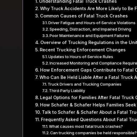
Understanding Fatal Truck Crashes
Why Truck Accidents Are More Likely to Be F
Common Causes of Fatal Truck Crashes
Driver Fatigue and Hours‑of‑Service Violations
Speeding, Distraction, and Impaired Driving
Poor Maintenance and Equipment Failures
Overview of Trucking Regulations in the Uni
Recent Trucking Enforcement Changes
Updates to Hours‑of‑Service Rules
Increased Monitoring and Compliance Requir
How Enforcement Gaps Contribute to Fatal 
Who Can Be Held Liable After a Fatal Truck 
Truck Drivers and Trucking Companies
Third‑Party Liability
Legal Options for Families After Fatal Truck
How Schafer & Schafer Helps Families Seek
Talk to Schafer & Schafer About a Fatal Tr
Frequently Asked Questions About Fatal Tru
What causes most fatal truck crashes?
Can trucking companies be held responsible?