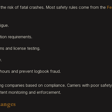
e the risk of fatal crashes. Most safety rules come from the
Fe
igue.
ion requirements.
ms and license testing.
.
 hours and prevent logbook fraud.
ing companies based on compliance. Carriers with poor safe
stent monitoring and enforcement.
hanges