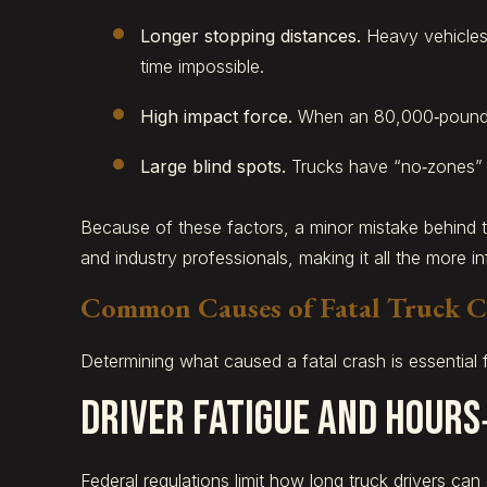
Longer stopping distances.
Heavy vehicles
time impossible.
High impact force.
When an 80,000‑pound tru
Large blind spots.
Trucks have “no‑zones” wh
Because of these factors, a minor mistake behind t
and industry professionals, making it all the more in
Common Causes of Fatal Truck C
Determining what caused a fatal crash is essential 
Driver Fatigue and Hours
Federal regulations limit how long truck drivers can