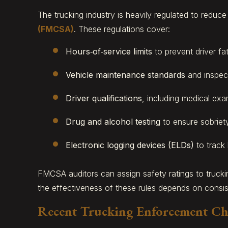
The trucking industry is heavily regulated to reduc
(FMCSA)
. These regulations cover:
Hours‑of‑service limits
to prevent driver fat
Vehicle maintenance standards
and inspect
Driver qualifications
, including medical exa
Drug and alcohol testing
to ensure sobriety
Electronic logging devices (ELDs)
to track
FMCSA auditors can assign safety ratings to truck
the effectiveness of these rules depends on consi
Recent Trucking Enforcement C