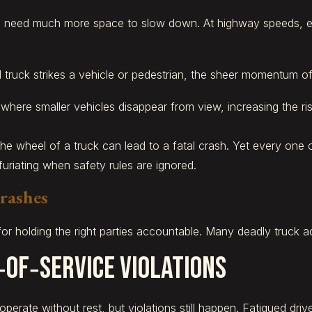
 need much more space to slow down. At highway speeds, ev
ck strikes a vehicle or pedestrian, the sheer momentum often
ere smaller vehicles disappear from view, increasing the risk
he wheel of a truck can lead to a fatal crash. Yet every one 
furiating when safety rules are ignored.
rashes
for holding the right parties accountable. Many deadly truck a
‑of‑Service Violations
 operate without rest, but violations still happen. Fatigued dr